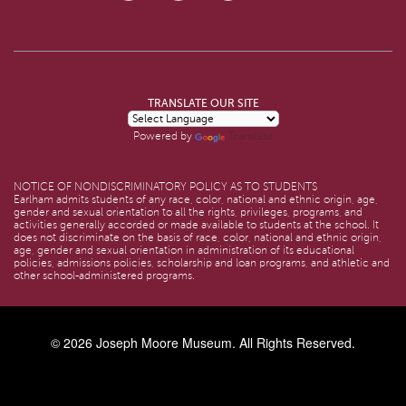
TRANSLATE OUR SITE
Translate
Powered by
NOTICE OF NONDISCRIMINATORY POLICY AS TO STUDENTS
Earlham admits students of any race, color, national and ethnic origin, age,
gender and sexual orientation to all the rights, privileges, programs, and
activities generally accorded or made available to students at the school. It
does not discriminate on the basis of race, color, national and ethnic origin,
age, gender and sexual orientation in administration of its educational
policies, admissions policies, scholarship and loan programs, and athletic and
other school-administered programs.
© 2026
Joseph Moore Museum
. All Rights Reserved.