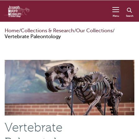
Skip to content
Menu
Search
Home
Collections & Research
Our Collections
Vertebrate Paleontology
Vertebrate