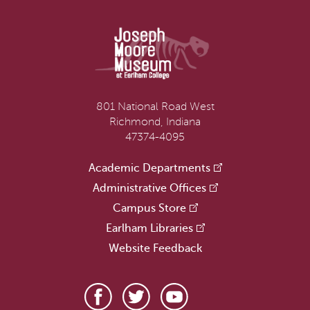
801 National Road West
Richmond, Indiana
47374-4095
Academic Departments
Administrative Offices
Campus Store
Earlham Libraries
Website Feedback