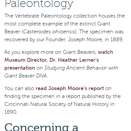
Paleontology
The Vertebrate Paleontology collection houses the
most complete example of the extinct Giant
Beaver (
Casteroides ohioensis
). The specimen was
recovered by our Founder, Joseph Moore, in 1889.
As you explore more on Giant Beavers,
watch
Museum Director, Dr. Heather Lerner’s
presentation
on
Studying Ancient Behavior with
Giant Beaver DNA
.
You can also
read Joseph Moore’s report
on
finding the specimen in a report published by the
Cincinnati Natural Society of Natural History in
1890.
Concerning a