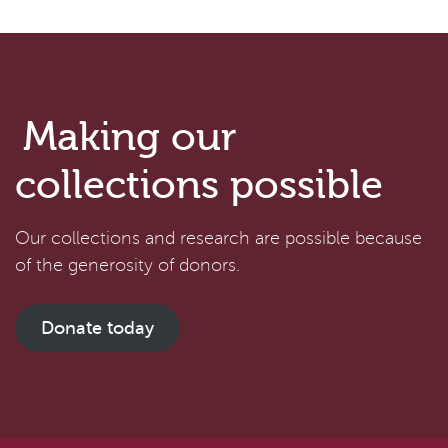
Making our
collections possible
Our collections and research are possible because
of the generosity of donors.
Donate today