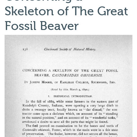
Skeleton of The Great
Fossil Beaver