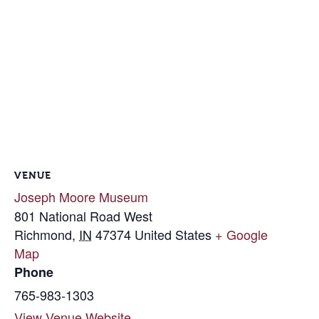
VENUE
Joseph Moore Museum
801 National Road West
Richmond
,
IN
47374
United States
+ Google
Map
Phone
765-983-1303
View Venue Website