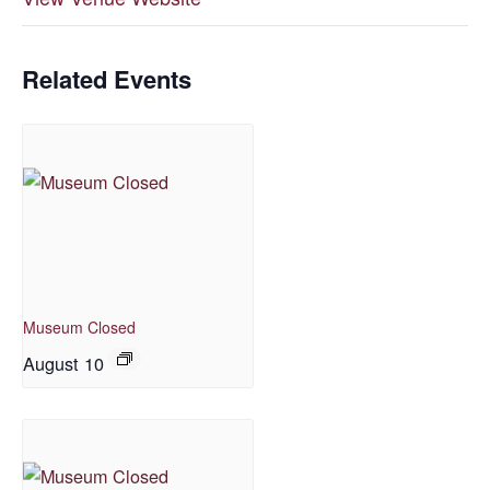
Related Events
Museum Closed
August 10