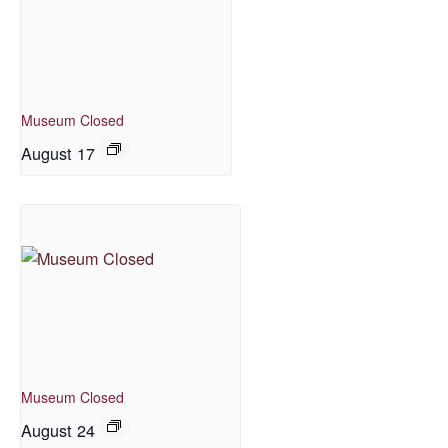
Museum Closed
August 17
Museum Closed
August 24