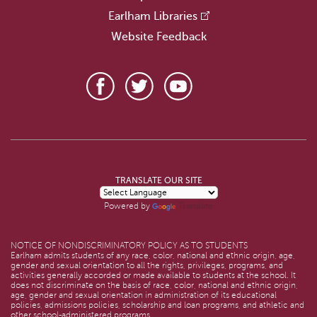
Earlham Libraries
Website Feedback
TRANSLATE OUR SITE
Translate
Powered by
NOTICE OF NONDISCRIMINATORY POLICY AS TO STUDENTS
Earlham admits students of any race, color, national and ethnic origin, age,
gender and sexual orientation to all the rights, privileges, programs, and
activities generally accorded or made available to students at the school. It
does not discriminate on the basis of race, color, national and ethnic origin,
age, gender and sexual orientation in administration of its educational
policies, admissions policies, scholarship and loan programs, and athletic and
other school-administered programs.