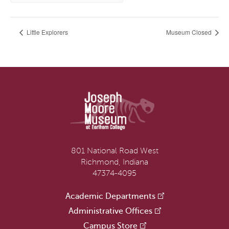
Little Explorers
Museum Closed
801 National Road West
Richmond, Indiana
47374-4095
Academic Departments
Administrative Offices
Campus Store