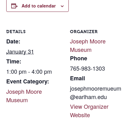
Add to calendar
DETAILS
ORGANIZER
Joseph Moore
Date:
Museum
January 31
Phone
Time:
765-983-1303
1:00 pm - 4:00 pm
Email
Event Category:
josephmooremueum
Joseph Moore
@earlham.edu
Museum
View Organizer
Website