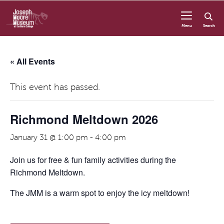
Skip to content
Menu
Search
« All Events
This event has passed.
Richmond Meltdown 2026
January 31 @ 1:00 pm
-
4:00 pm
Join us for free & fun family activities during the
Richmond Meltdown.
The JMM is a warm spot to enjoy the icy meltdown!