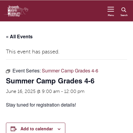
Skip to content
Menu
Search
« All Events
This event has passed.
Event Series:
Summer Camp Grades 4-6
Summer Camp Grades 4-6
June 16, 2025 @ 9:00 am
-
12:00 pm
Stay tuned for registration details!
Add to calendar