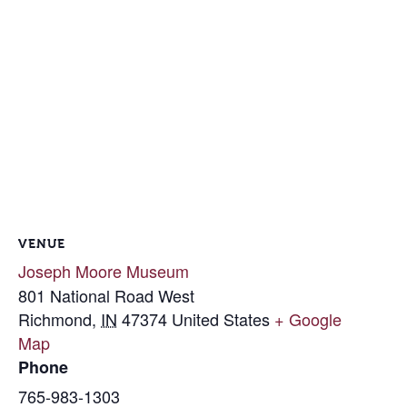
VENUE
Joseph Moore Museum
801 National Road West
Richmond
,
IN
47374
United States
+ Google
Map
Phone
765-983-1303