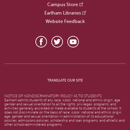
Campus Store
Earlham Libraries
Website Feedback
TRANSLATE OUR SITE
NOTICE OF NONDISCRIMINATORY POLICY AS TO STUDENTS
Earlham admits students of any race, color, national and ethnic origin, age,
gender and sexual orientation to all the rights, privileges, programs, and
activities generally accorded or made available to students at the school. It
does not discriminate on the basis of race, color, national and ethnic origin,
age, gender and sexual orientation in administration of its educational
policies, admissions policies, scholarship and loan programs, and athletic and
other school-administered programs.