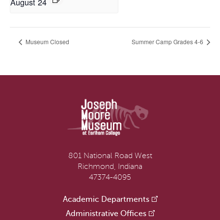
August 24
Museum Closed
Summer Camp Grades 4-6
801 National Road West
Richmond, Indiana
47374-4095
Academic Departments
Administrative Offices