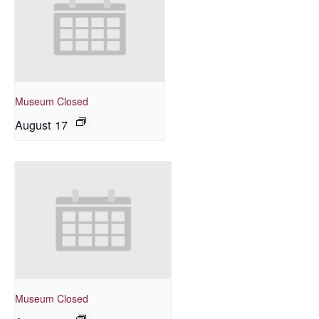
Museum Closed
August 17
Museum Closed