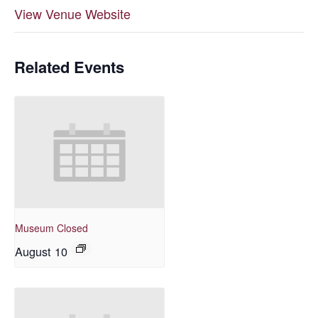
View Venue Website
Related Events
Museum Closed
August 10