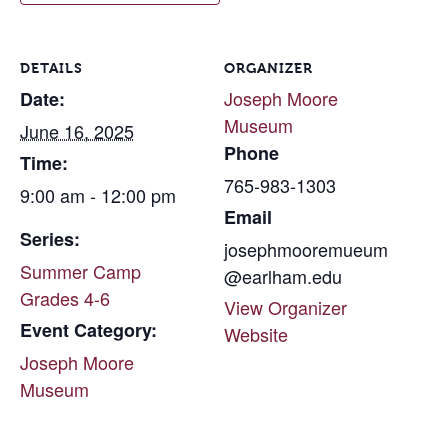
DETAILS
ORGANIZER
Joseph Moore
Date:
Museum
June 16, 2025
Phone
Time:
765-983-1303
9:00 am - 12:00 pm
Email
Series:
josephmooremueum
Summer Camp
@earlham.edu
Grades 4-6
View Organizer
Event Category:
Website
Joseph Moore
Museum