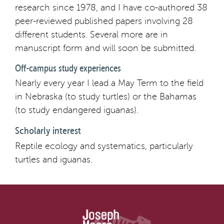
research since 1978, and I have co-authored 38
peer-reviewed published papers involving 28
different students. Several more are in
manuscript form and will soon be submitted.
Off-campus study experiences
Nearly every year I lead a May Term to the field
in Nebraska (to study turtles) or the Bahamas
(to study endangered iguanas).
Scholarly interest
Reptile ecology and systematics, particularly
turtles and iguanas.