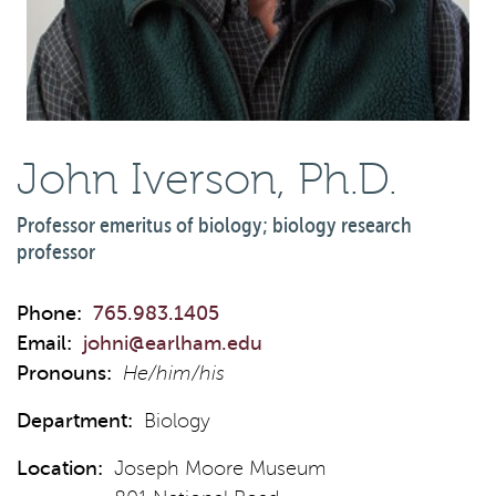
John Iverson, Ph.D.
Professor emeritus of biology; biology research
professor
Phone:
765.983.1405
Email:
johni@earlham.edu
Pronouns:
He/him/his
Department:
Biology
Location:
Joseph Moore Museum