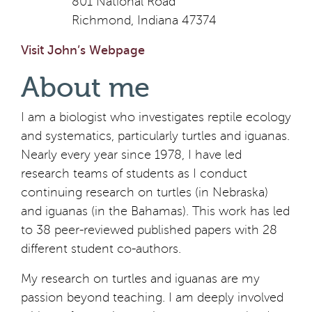
801 National Road
Richmond, Indiana 47374
Visit John’s Webpage
About me
I am a biologist who investigates reptile ecology
and systematics, particularly turtles and iguanas.
Nearly every year since 1978, I have led
research teams of students as I conduct
continuing research on turtles (in Nebraska)
and iguanas (in the Bahamas). This work has led
to 38 peer-reviewed published papers with 28
different student co-authors.
My research on turtles and iguanas are my
passion beyond teaching. I am deeply involved