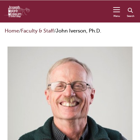
Skip to content
Menu
Search
Home
Faculty & Staff
John Iverson, Ph.D.