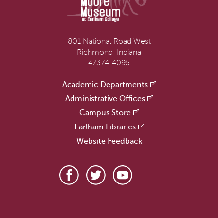
801 National Road West
Richmond, Indiana
47374-4095
Academic Departments
Administrative Offices
Campus Store
Earlham Libraries
Website Feedback