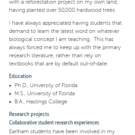
with a reforestation project on my own land,
having planted over 50,000 hardwood trees.
I have always appreciated having students that
demand to learn the latest word on whatever
biological concept I am teaching. This has
always forced me to keep up with the primary
research literature, rather than rely on
textbooks that are by default out-of-date.
Education
Ph.D., University of Florida
M.S., University of Florida
B.A., Hastings College
Research projects
Collaborative student research experiences
Earlham students have been involved in my