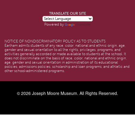
TRANSLATE OUR SITE
Translate
Powered by
NOTICE OF NONDISCRIMINATORY POLICY AS TO STUDENTS
Earlham admits students of any race, color, national and ethnic origin, age,
gender and sexual orientation to all the rights, privileges, programs, and
activities generally accorded or made available to students at the school. It
does not discriminate on the basis of race, color, national and ethnic origin,
age, gender and sexual orientation in administration of its educational
policies, admissions policies, scholarship and loan programs, and athletic and
other school-administered programs.
© 2026
Joseph Moore Museum
. All Rights Reserved.