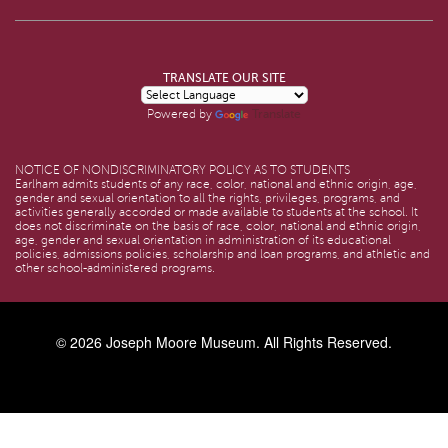
TRANSLATE OUR SITE
Translate
Powered by
NOTICE OF NONDISCRIMINATORY POLICY AS TO STUDENTS
Earlham admits students of any race, color, national and ethnic origin, age,
gender and sexual orientation to all the rights, privileges, programs, and
activities generally accorded or made available to students at the school. It
does not discriminate on the basis of race, color, national and ethnic origin,
age, gender and sexual orientation in administration of its educational
policies, admissions policies, scholarship and loan programs, and athletic and
other school-administered programs.
© 2026
Joseph Moore Museum
. All Rights Reserved.