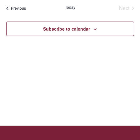
Navi
Sear
date.
Today
Next
Events
Previous
Events
and
Subscribe to calendar
Vie
Navi