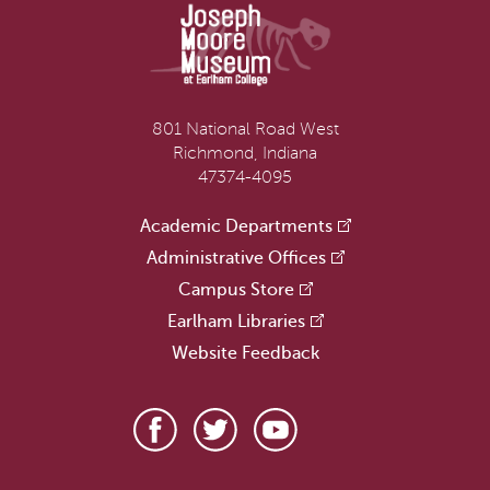
801 National Road West
Richmond, Indiana
47374-4095
Academic Departments
Administrative Offices
Campus Store
Earlham Libraries
Website Feedback