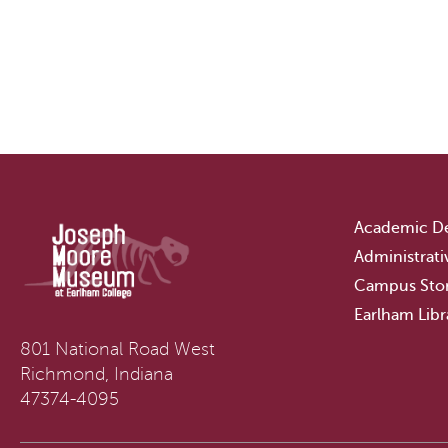
Academic D
Administrati
Campus Sto
Earlham Libr
801 National Road West
Richmond, Indiana
47374-4095