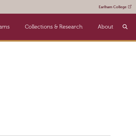
Earlham College
rams
Collections & Research
About