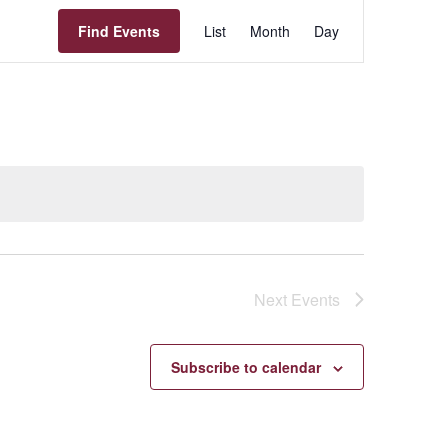
Event
Find Events
List
Month
Day
Views
Navigation
Next
Events
Subscribe to calendar