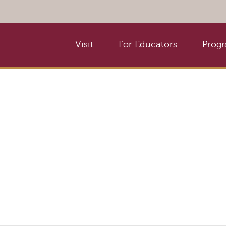
Visit
For Educators
Prog