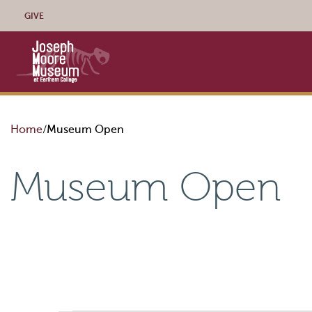
Skip to content
GIVE
Home
Museum Open
Museum Open