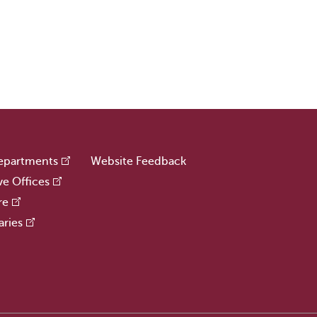
epartments
Website Feedback
ve Offices
re
aries