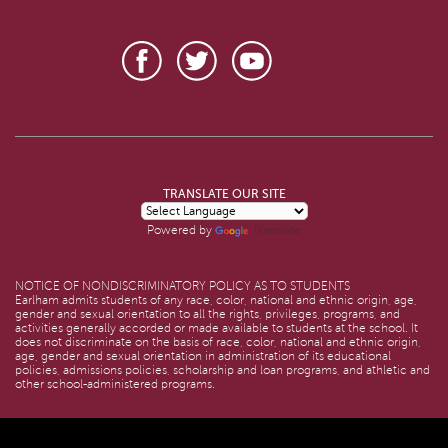
TRANSLATE OUR SITE
Translate
Powered by
NOTICE OF NONDISCRIMINATORY POLICY AS TO STUDENTS
Earlham admits students of any race, color, national and ethnic origin, age,
gender and sexual orientation to all the rights, privileges, programs, and
activities generally accorded or made available to students at the school. It
does not discriminate on the basis of race, color, national and ethnic origin,
age, gender and sexual orientation in administration of its educational
policies, admissions policies, scholarship and loan programs, and athletic and
other school-administered programs.