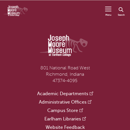
Skip to content
Menu
Search
801 National Road West
Richmond, Indiana
47374-4095
Academic Departments
Administrative Offices
Campus Store
Earlham Libraries
Website Feedback