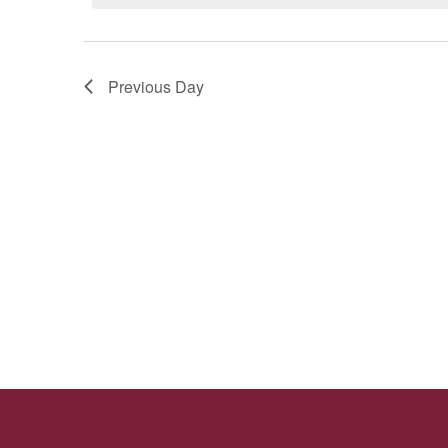
29,
Navigation
2025
Previous Day