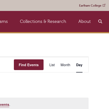
Earlham College
rams
Collections & Research
About
Event
Find Events
List
Month
Day
Views
Navigation
vents
.