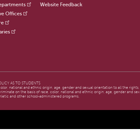
epartments
Website Feedback
ve Offices
re
aries
LICY AS TO STUDENTS
lor, national and ethnic origin, age, gender and sexual orientation to all the rights
criminate on the basis of race, color, national and ethnic origin, age, gender and sexu
hletic and other school-administered programs.