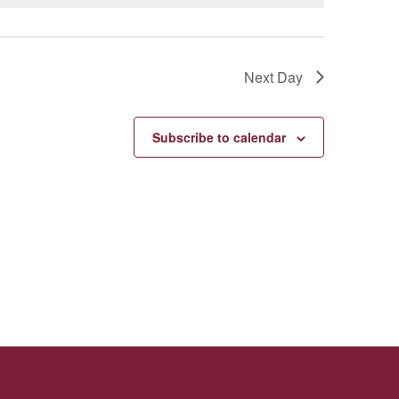
Next Day
Subscribe to calendar