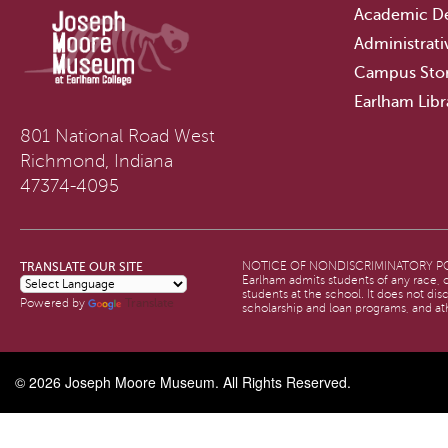
Academic D
Administrati
Campus Sto
Earlham Libr
801 National Road West
Richmond, Indiana
47374-4095
TRANSLATE OUR SITE
NOTICE OF NONDISCRIMINATORY PO
Earlham admits students of any race, co
students at the school. It does not dis
Translate
Powered by
scholarship and loan programs, and at
© 2026
Joseph Moore Museum
. All Rights Reserved.