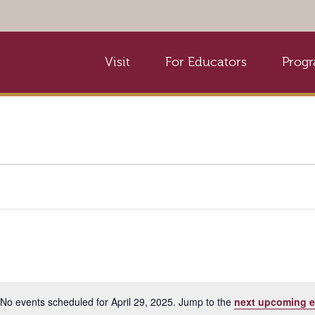
Visit
For Educators
Prog
No events scheduled for April 29, 2025. Jump to the
next upcoming e
Notice