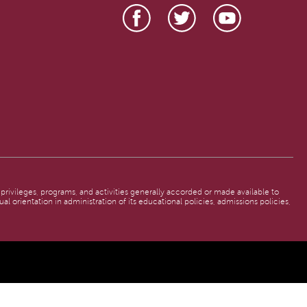
, privileges, programs, and activities generally accorded or made available to
al orientation in administration of its educational policies, admissions policies,