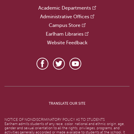
Academic Departments
Administrative Offices
Campus Store
Earlham Libraries
Website Feedback
TRANSLATE OUR SITE
NOTICE OF NONDISCRIMINATORY POLICY AS TO STUDENTS
Earlham admits students of any race, color, national and ethnic origin, age,
gender and sexual orientation to all the rights, privileges, programs, and
activities generally accorded or made available to students at the school. It