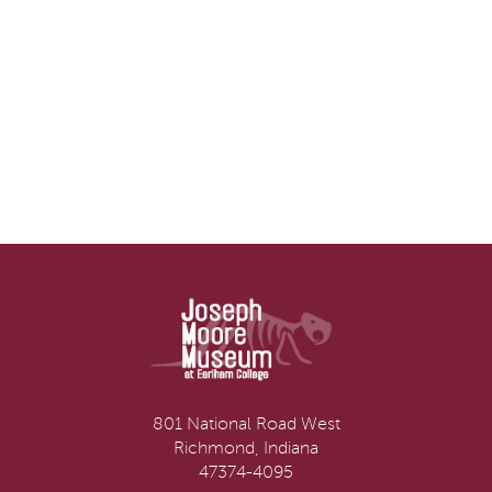
801 National Road West
Richmond, Indiana
47374-4095