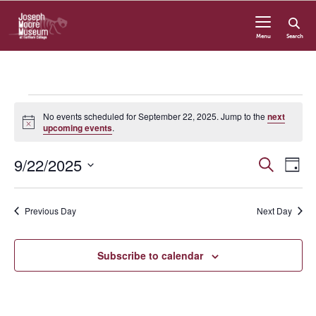
Skip to content
Menu
Search
Events
No events scheduled for September 22, 2025. Jump to the
next
Notice
upcoming events
.
for
9/22/2025
Even
Even
Search
September
Day
View
Select
Navi
Sear
date.
22,
Previous Day
Next Day
and
2025
Subscribe to calendar
Vie
Navi